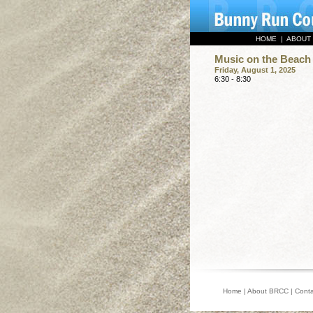
HOME
|
ABOUT
Music on the Beach 
Friday, August 1, 2025
6:30 - 8:30
Home
|
About BRCC
|
Conta