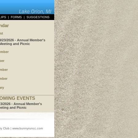
LIPS
|
FORMS
|
SUGGESTIONS
ndar
st
8/23/2026 - Annual Member's
Meeting and Picnic
ember
ber
mber
mber
ary
OMING EVENTS
23/2026 - Annual Member's
eting and Picnic
 Club |
www.bunnyruncc.com