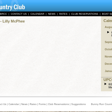
 BRCC
|
CONTACT US
|
CALENDAR
|
NEWS
|
RATES
|
CLUB RESERVATIONS
|
BOAT S
Cale
- Lilly McPhee
Augu
Sept
Octo
Nove
Dece
Janu
UPC
8/
Me
ct Us
|
Calendar
|
News
|
Rates
|
Forms
|
Club Reservations
|
Suggestions
Bunny Run Country