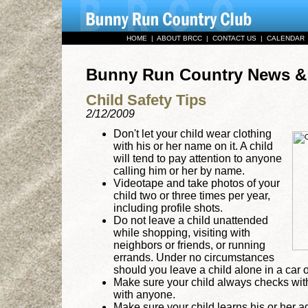
HOME
|
ABOUT BRCC
|
CONTACT US
|
CALENDAR
Bunny Run Country News 
Child Safety Tips
2/12/2009
Don't let your child wear clothing
with his or her name on it. A child
will tend to pay attention to anyone
calling him or her by name.
Videotape and take photos of your
child two or three times per year,
including profile shots.
Do not leave a child unattended
while shopping, visiting with
neighbors or friends, or running
errands. Under no circumstances
should you leave a child alone in a car o
Make sure your child always checks wi
with anyone.
Make sure your child learns his or her