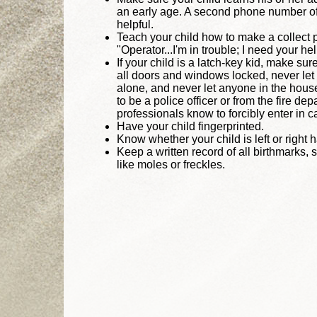
an early age. A second phone number of a
helpful.
Teach your child how to make a collect p
"Operator...I'm in trouble; I need your he
If your child is a latch-key kid, make su
all doors and windows locked, never let
alone, and never let anyone in the hou
to be a police officer or from the fire de
professionals know to forcibly enter in 
Have your child fingerprinted.
Know whether your child is left or right 
Keep a written record of all birthmarks, 
like moles or freckles.