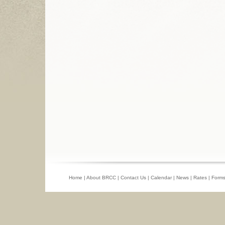
Home
|
About BRCC
|
Contact Us
|
Calendar
|
News
|
Rates
|
Form