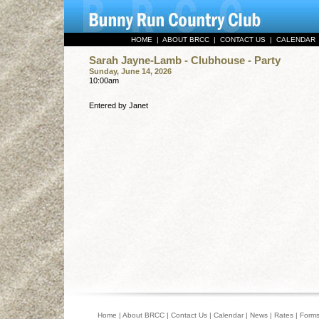
HOME
|
ABOUT BRCC
|
CONTACT US
|
CALENDAR
Sarah Jayne-Lamb - Clubhouse - Party
Sunday, June 14, 2026
10:00am
Entered by Janet
Home
|
About BRCC
|
Contact Us
|
Calendar
|
News
|
Rates
|
Form