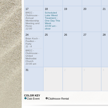
17
18
19
20
21
BRCC -
Scheduled
Clubhouse -
Lake Weed
Annual
Treatment -
Membership
One Day This
Meeting and
Week
Picnic
10:00 am -
12:00
close
24
25
26
27
28
Brian Koch -
Pavilion -
Party
11 - 4
BRCC -
Clubhouse -
United
Methodist
Church
10:00 am
31
1
2
3
4
COLOR KEY
Club Event
Clubhouse Rental