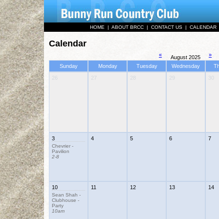
HOME
|
ABOUT BRCC
|
CONTACT US
|
CALENDAR
Calendar
«
»
August 2025
Sunday
Monday
Tuesday
Wednesday
T
26
27
28
29
30
3
4
5
6
7
Chevrier -
Pavilion
2-8
10
11
12
13
14
Sean Shah -
Clubhouse -
Party
10am