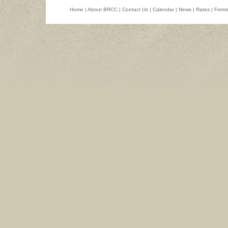
Home
|
About BRCC
|
Contact Us
|
Calendar
|
News
|
Rates
|
Form